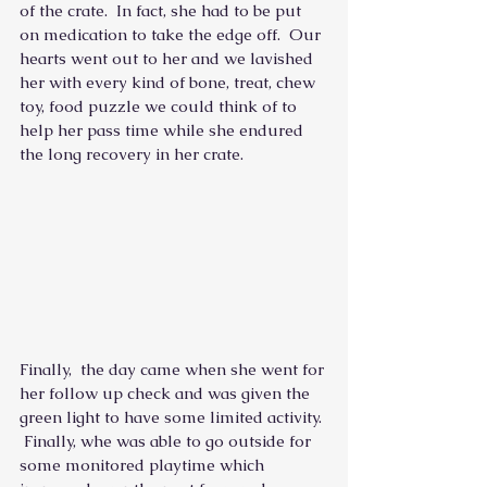
of the crate.  In fact, she had to be put 
on medication to take the edge off.  Our 
hearts went out to her and we lavished 
her with every kind of bone, treat, chew 
toy, food puzzle we could think of to 
help her pass time while she endured 
the long recovery in her crate.
Finally,  the day came when she went for 
her follow up check and was given the 
green light to have some limited activity. 
 Finally, whe was able to go outside for 
some monitored playtime which 