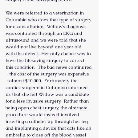
We were referred to a veterinarian in 
Columbia who does that type of surgery 
for a consultation.  Willow's diagnosis 
was confirmed through an EKG and 
ultrasound and we were told that she 
would not live beyond one year old 
with this defect.  Her only chance was to 
have the lifesaving surgery to correct 
this condition.  The bad news continured 
- the cost of the surgery was expensive 
- almost $10,000.  Fortunately, the 
cardiac surgeon in Columbia informed 
us that she felt Willow was a candidate 
for a less invasive surgery.  Rather than 
being open chest surgery, the alternate 
procedure would instead involved 
inserting a catheter up through her leg 
and implanting a device that acts like an 
umbrella to close off the blood vessel 