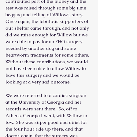
contributed part of the money and the 
rest was raised through some big time 
begging and telling of Willow's story.  
Once again, the fabulous supporters of 
our shelter came through, and not only 
did we raise enough for Willow but we 
were able to pay for an FHO surgery 
needed by another dog and some 
heartworm treatments for some others.  
Without these contributions, we would 
not have been able to allow Willow to 
have this surgery and we would be 
looking at a very sad outcome.
We were referred to a cardiac surgeon 
at the University of Georgia and her 
records were sent there.  So, off to 
Athens, Georgia I went, with Willow in 
tow.  She was super good and quiet for 
the four hour ride up there, and that 
doctor, again, that the surgery was 