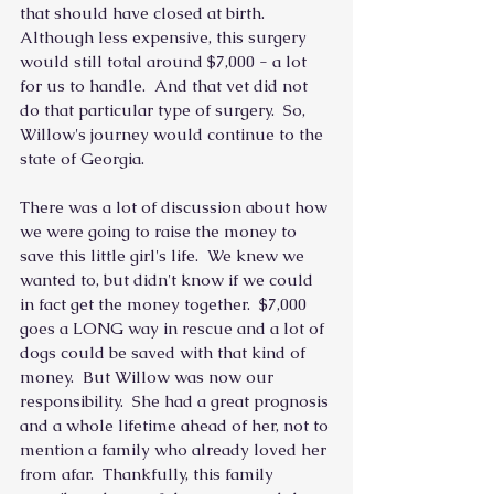
that should have closed at birth.  
Although less expensive, this surgery 
would still total around $7,000 - a lot 
for us to handle.  And that vet did not 
do that particular type of surgery.  So, 
Willow's journey would continue to the 
state of Georgia.
There was a lot of discussion about how 
we were going to raise the money to 
save this little girl's life.  We knew we 
wanted to, but didn't know if we could 
in fact get the money together.  $7,000 
goes a LONG way in rescue and a lot of 
dogs could be saved with that kind of 
money.  But Willow was now our 
responsibility.  She had a great prognosis 
and a whole lifetime ahead of her, not to 
mention a family who already loved her 
from afar.  Thankfully, this family 