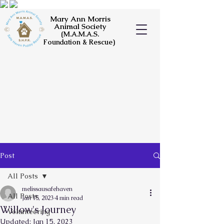
Mary Ann Morris
Animal Society
(M.A.M.A.S.
Foundation & Rescue)
Post
All Posts
melissausafehaven
All Posts
Jan 15, 2023
4 min read
Willow's Journey
Volunteering
Updated:
Jan 15, 2023