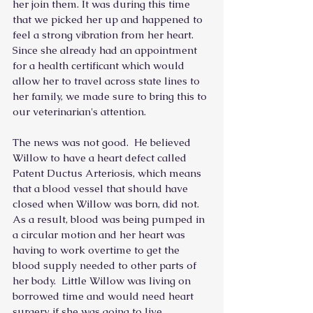
her join them. It was during this time 
that we picked her up and happened to 
feel a strong vibration from her heart.  
Since she already had an appointment 
for a health certificant which would 
allow her to travel across state lines to 
her family, we made sure to bring this to 
our veterinarian's attention.
The news was not good.  He believed 
Willow to have a heart defect called 
Patent Ductus Arteriosis, which means 
that a blood vessel that should have 
closed when Willow was born, did not.  
As a result, blood was being pumped in 
a circular motion and her heart was 
having to work overtime to get the 
blood supply needed to other parts of 
her body.  Little Willow was living on 
borrowed time and would need heart 
surgery if she was going to live. 