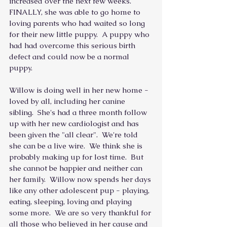
increased over the next few weeks.  
FINALLY, she was able to go home to 
loving parents who had waited so long 
for their new little puppy.  A puppy who 
had had overcome this serious birth 
defect and could now be a normal 
puppy.
Willow is doing well in her new home - 
loved by all, including her canine 
sibling.  She's had a three month follow 
up with her new cardiologist and has 
been given the "all clear".  We're told 
she can be a live wire.  We think she is 
probably making up for lost time.  But 
she cannot be happier and neither can 
her family.  Willow now spends her days 
like any other adolescent pup - playing, 
eating, sleeping, loving and playing 
some more.  We are so very thankful for 
all those who believed in her cause and 