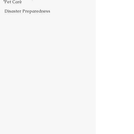
Pet Care
Disaster Preparedness