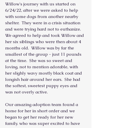
Willow's journey with us started on 
6/24/22, after we were asked to help 
with some dogs from another nearby 
shelter.  They were in a crisis situation 
and were trying hard not to euthanize.  
We agreed to help and took Willow and 
her six siblings who were then about 4 
months old.  Willow was by far the 
smallest of the group - just 11 pounds 
at the time.  She was so sweet and 
loving, not to mention adorable, with 
her slighly wavy mostly black coat and 
longish hair around her ears.  She had 
the softest, sweetest puppy eyes and 
was not overly active.
Our amazing adoption team found a 
home for her in short order and we 
began to get her ready for her new 
family. who was super excited to have 