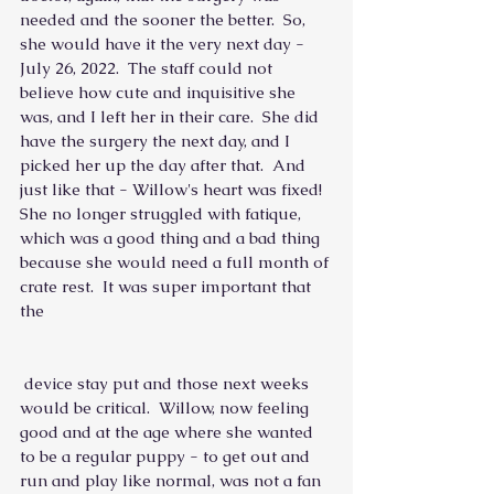
needed and the sooner the better.  So, 
she would have it the very next day - 
July 26, 2022.  The staff could not 
believe how cute and inquisitive she 
was, and I left her in their care.  She did 
have the surgery the next day, and I 
picked her up the day after that.  And 
just like that - Willow's heart was fixed!  
She no longer struggled with fatique, 
which was a good thing and a bad thing 
because she would need a full month of 
crate rest.  It was super important that 
the
 device stay put and those next weeks 
would be critical.  Willow, now feeling 
good and at the age where she wanted 
to be a regular puppy - to get out and 
run and play like normal, was not a fan 