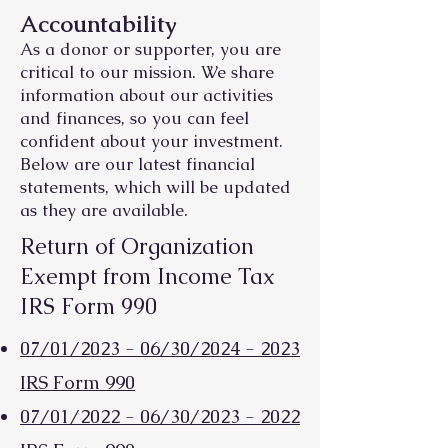
Accountability
As a donor or supporter, you are
critical to our mission. We share
information about our activities
and finances, so you can feel
confident about your investment.
Below are our latest financial
statements, whic
h will be updated
as they are available.
Return of Organization
Exempt from Income Tax
IRS Form 990
07/01/2023 - 06/30/2024 - 2023
IRS Form 990
07/01/2022 - 06/30/2023 - 2022