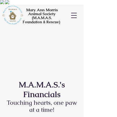
Mary Ann Morris
Animal Society
(M.A.M.A.S.
Foundation & Rescue)
M.A.M.A.S.'s
Financials
Touching hearts, one paw
at a time!