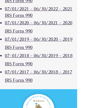
IRS Form 990
07/01/2021 - 06/30/2022 - 2021
IRS Form 990
07/01/2020 - 06/30/2021 - 2020
IRS Form 990
07/01/2019 -
06/30/2020 - 2019
IRS Form 990
07-01/2018 - 06/30/2019 - 2018
IRS Form 990
07/01/2017 - 06/30/2018 - 2017
IRS Form 990