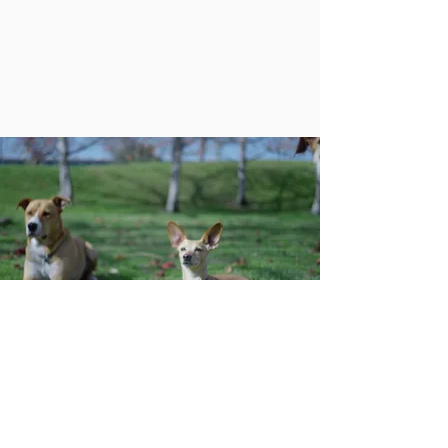
PayPal
PayPal Giving Fund