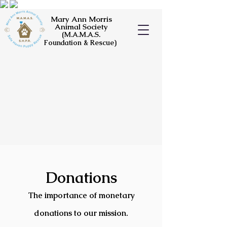
Mary Ann Morris
Animal Society
(M.A.M.A.S.
Foundation & Rescue)
Do
nations
T
he importance o
f monetary
donations to our mission.