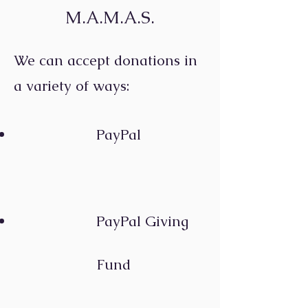
M.A.M.A.S.
We can accept donations in
a variety of ways:
PayP
al
PayPal Giving
Fund