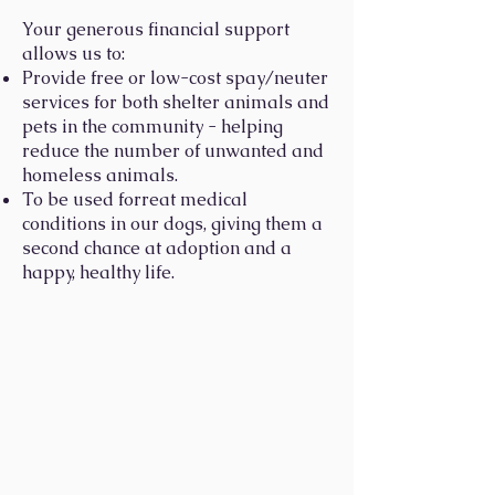
Your generous financial support
allows us to:
Provide free or low-cost spay/neuter
services for both shelter animals and
pets in the community - helping
reduce the number of unwanted and
homeless animals.
To be used forreat medical
conditions in our dogs, giving them a
second chance at adoption and a
happy, healthy life.