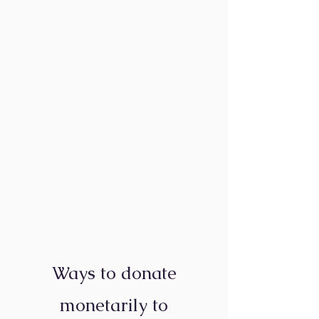
Ways to donate
monetarily to