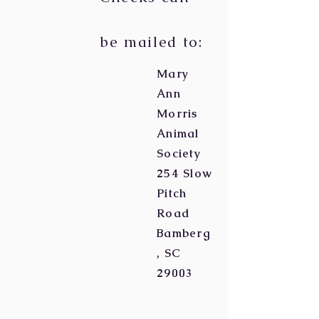
be mailed to:
Mary
Ann
Morris
Animal
Society
254 Slow
Pitch
Road
Bamberg
, SC
29003