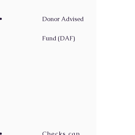
Donor Advise
d
Fund (DAF)
Checks can