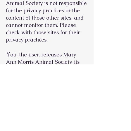
Animal Society is not responsible
for the privacy practices or the
content of those other sites, and
cannot monitor them. Please
check with those sites for their
privacy practices.
Y
ou, the user, releases Mary
Ann Morris Animal Society, its
affiliates, officers, directors,
employees and representatives
from any and all liabilities,
including but not limited to
attorneys’ fees and costs and
indirect, consequential,
exemplary, special and punitive
damages, arising from your, the
user's, use of this website. You,