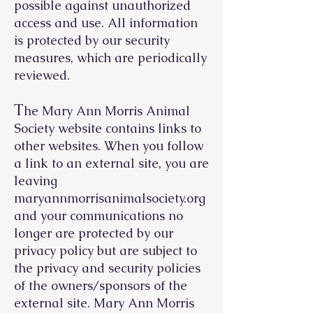
possible against unauthorized
access and use. All information
is protected by our security
measures, which are periodically
reviewed.
T
he Mary Ann Morris Animal
Society website contains links to
other websites. When you follow
a link to an external site, you are
leaving
maryannmorrisanimalsociety.org
and your communications no
longer are protected by our
privacy policy but are subject to
the privacy and security policies
of the owners/sponsors of the
external site. Mary Ann Morris