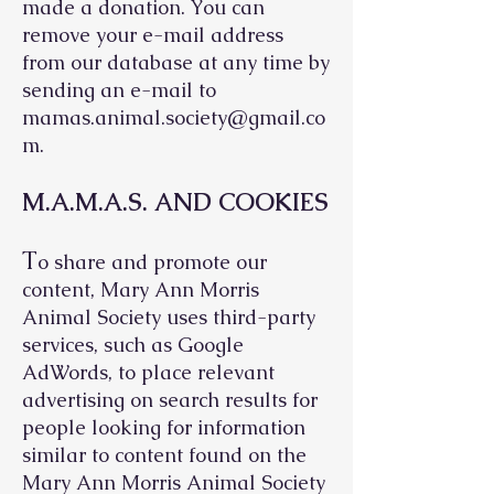
made a donation. You can
remove your e-mail address
from our database at any time by
sending an e-mail to
mamas.animal.society@gmail.co
m
.
M.A.M.A.S. AND COOKIES
T
o share and promote our
content, Mary Ann Morris
Animal Society uses third-party
services, such as Google
AdWords, to place relevant
advertising on search results for
people looking for information
similar to content found on the
Mary Ann Morris Animal Society