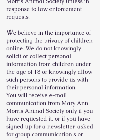
Morris Animal Society unless in
response to law enforcement
requests.
W
e believe in the importance of
protecting the privacy of children
online. We do not knowingly
solicit or collect personal
information from children under
the age of 18 or knowingly allow
such persons to provide us with
their personal information.
You will receive e-mail
communication from Mary Ann
Morris Animal Society only if you
have requested it, or if you have
signed up for a newsletter, asked
for group communication s or