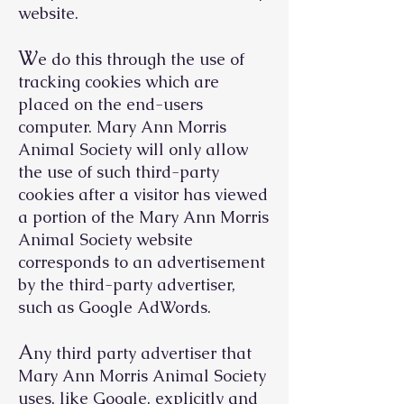
website.
W
e do this through the use of
tracking cookies which are
placed on the end-users
computer. Mary Ann Morris
Animal Society will only allow
the use of such third-party
cookies after a visitor has viewed
a portion of the Mary Ann Morris
Animal Society website
corresponds to an advertisement
by the third-party advertiser,
such as Google AdWords.
A
ny third party advertiser that
Mary Ann Morris Animal Society
uses, like Google, explicitly and