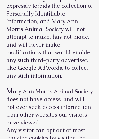
expressly forbids the collection of
Personally Identifiable
Information, and Mary Ann
Morris Animal Society will not
attempt to make, has not made,
and will never make
modifications that would enable
any such third-party advertiser,
like Google AdWords, to collect
any such information.
M
ary Ann Morris Animal Society
does not have access, and will
not ever seek access information
from other websites our visitors
have viewed.
Any visitor can opt out of most
tracking cookies by visiting the