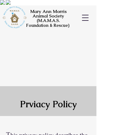
Mary Ann Morris
Animal Society
(M.A.M.A.S.
Foundation & Rescue)
Prviacy Policy
T