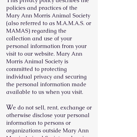
his privacy policy describes the
policies and practices of the
Mary Ann Morris Animal Society
(also referred to as M.A.M.A.S. or
MAMAS) regarding the
collection and use of your
personal information from your
visit to our website. Mary Ann
Morris Animal Society is
committed to protecting
individual privacy and securing
the personal information made
available to us when you visit.
W
e do not sell, rent, exchange or
otherwise disclose your personal
information to persons or
organizations outside Mary Ann