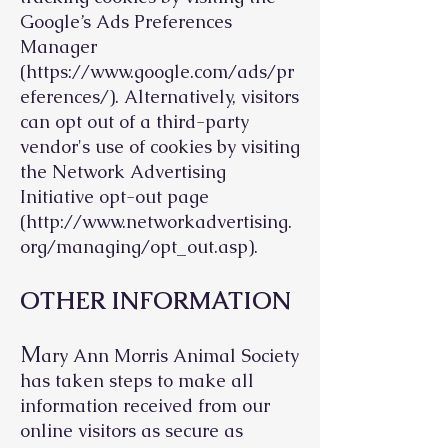
Google’s Ads Preferences
Manager
(
https://www.google.com/ads/pr
eferences/).
Alternatively, visitors
can opt out of a third-party
vendor's use of cookies by visiting
the Network Advertising
Initiative opt-out page
(
http://www.networkadvertising.
org/managing/opt_out.asp).
OTHER INFORMATION
M
ary Ann Morris Animal Society
has taken steps to make all
information received from our
online visitors as secure as