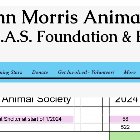
n Morris Animal
.A.S. Foundation & 
ning Stars
Donate
Get Involved - Volunteer!
More