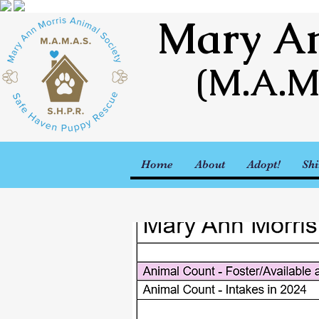
Mary An
(M.A.M
Home
About
Adopt!
Shi