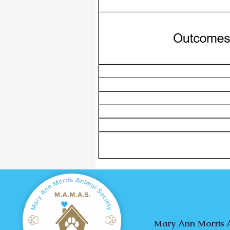
Mary Ann Morris A