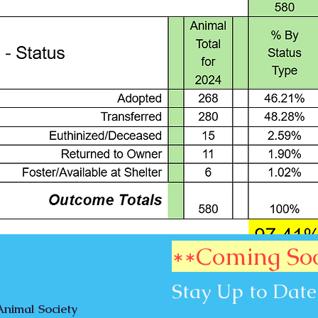
**Coming So
Stay Up to Date
nimal Society