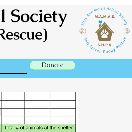
 Society
Rescue)
Donate