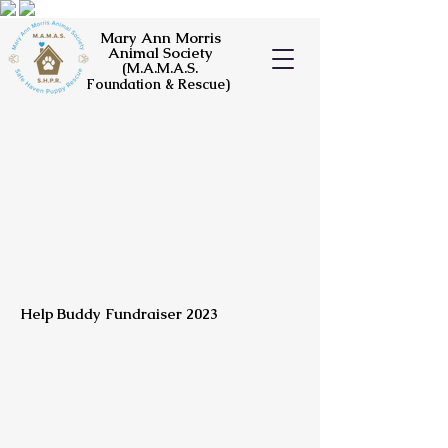
Mary Ann Morris
Animal Society
(M.A.M.A.S.
Foundation & Rescue)
Help Buddy Fundraiser 2023