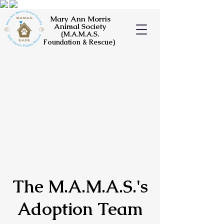
Mary Ann Morris
Animal Society
(M.A.M.A.S.
Foundation & Rescue)
The M.A.M.A.S.'s
Adoption Team