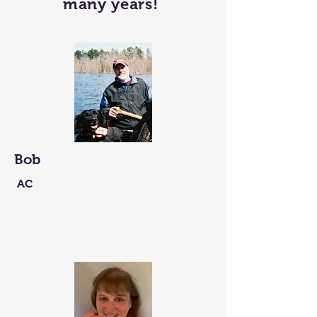
many years!
Bob
AC