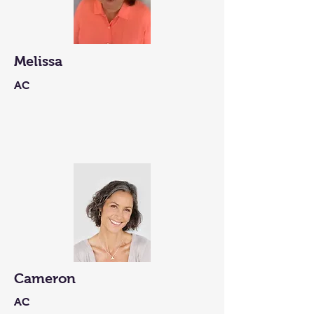
Melissa
AC
Cameron
AC