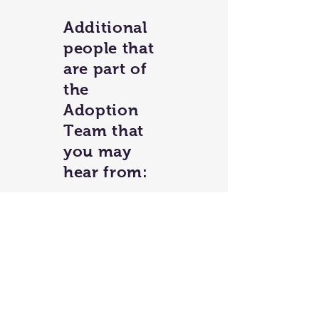
Additional
people that
are part of
the
Adoption
Team that
you may
hear from:
Anne R.
Aubrey M.
Debbie P.
Kathleen H.
Kristine M.
Debbie P.
Linda S.
Mikki B.
Noelle S.
Ruthie R.