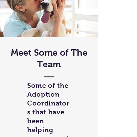
Meet Some of The
Team
Some of the
Adoption
Coordinator
s that have
been
helping