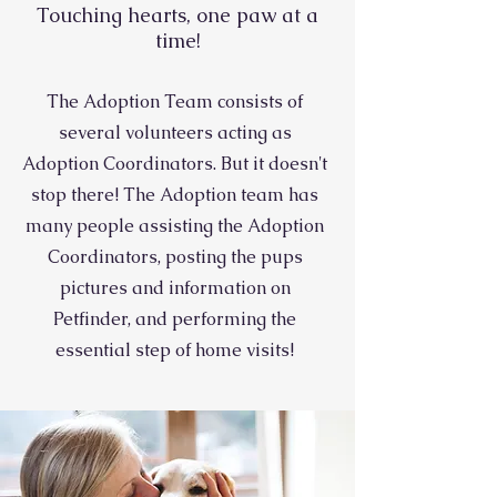
Touching hearts, one paw at a
time!
The Adoption Team consists of
several volunteers acting as
Adoption Coordinators. But it doesn't
stop there! The Adoption team has
many people assisting the Adoption
Coordinators, posting the pups
pictures and information on
Petfinder, and performing the
essential step of home visits!