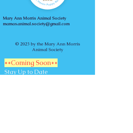
Mary Ann Morris Animal Society
mamas.animal.society@gmail.com
© 2023 by the Mary Ann Morris
Animal Society
**Coming Soon**
Stay Up to Date
Subscribe to our Newsletter
Email
Subscribe