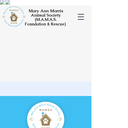
Mary Ann Morris
Animal Society
(M.A.M.A.S.
Foundation & Rescue)