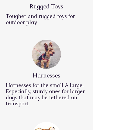
Rugged Toys
Tougher and rugged toys for
outdoor play.
Harnesses
Harnesses for the small & large.
Especially, sturdy ones for larger
dogs that may be tethered on
transport.