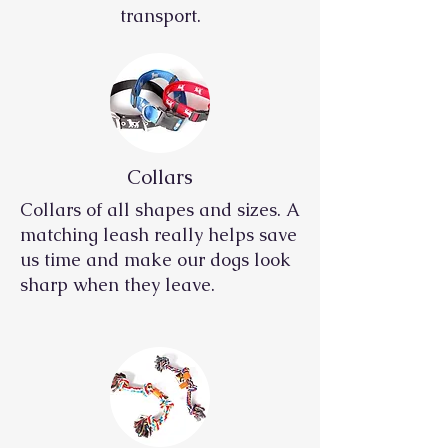
transport.
Collars
Collars of all shapes and sizes. A
matching leash really helps save
us time and make our dogs look
sharp when they leave.