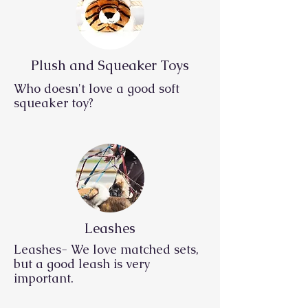
Plush and Squeaker Toys
Who doesn't love a good soft
squeaker toy?
Leashes
Leashes- We love matched sets,
but a good leash is very
important.