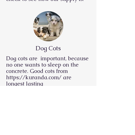
Dog Cots
Dog cots are important, because
no one wants to sleep on the
concrete. Good cots from
https://kuranda.com/
are
longest lasting
Dog Food