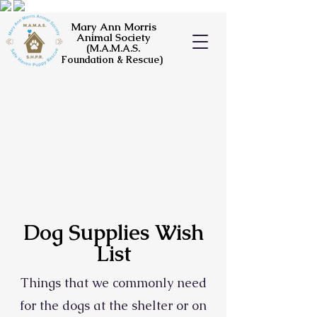
Mary Ann Morris
Animal Society
(M.A.M.A.S.
Foundation & Rescue)
Dog Supplies Wish
List
Things that we commonly need
for the dogs at the shelter or on