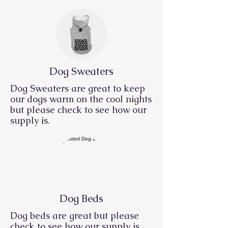
Dog Sweaters
Dog Sweaters are great to keep
our dogs warm on the cool nights
but please check to see how our
supply is.
Dog Beds
Dog beds
are great but please
check to see how our supply is.