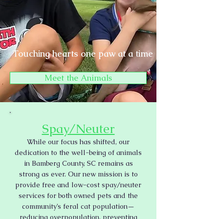
Touching hearts one paw at a time
Meet the Animals
Spay/Neuter
While our focus has shifted, our
dedication to the well-being of animals
in Bamberg County, SC remains as
strong as ever. Our new mission is to
provide free and low-cost spay/neuter
services for both owned pets and the
community’s feral cat population—
reducing overpopulation, preventing