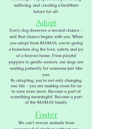
suffering, and creating a healthier
future for all.
Adopt
Every dog deserves a second chance -
and that chance begins with you. When
you adopt from MAMAS, you're giving
a homeless dog the love, safety, and joy
of a forever home. From playful
puppies to gentle seniors, our dogs are
waiting patiently for someone just like
you.
By adopting, you're not only changing
one life - you are making room for us
to save even more. Become a part of
something meaningful. Become a part
of the MAMAS family.
Foster
We can’t rescue animals from