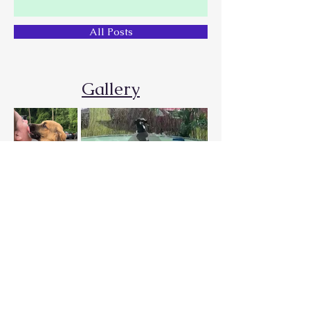
All Posts
Gallery