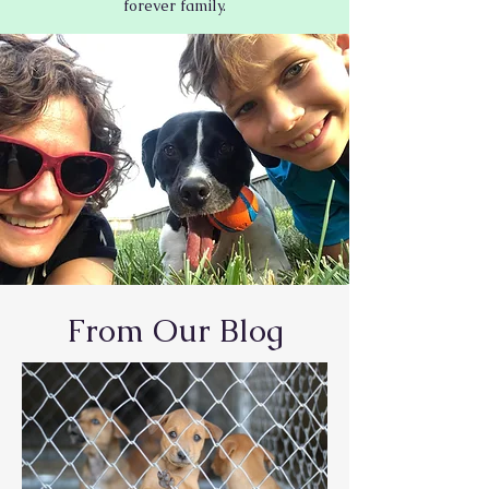
forever family.
From Our Blog