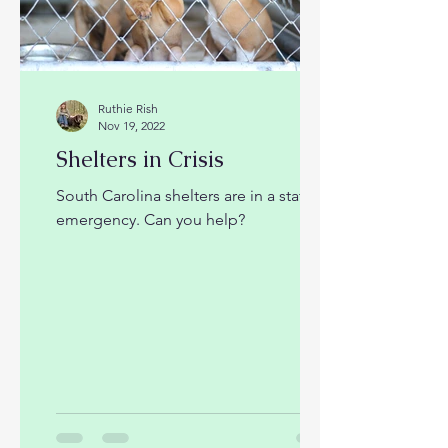
Ruthie Rish
Nov 19, 2022
Shelters in Crisis
South Carolina shelters are in a state of
emergency. Can you help?