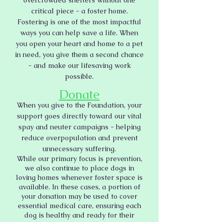
overcrowded shelters without one
critical piece - a foster home.
Fostering is one of the most impactful
ways you can help save a life. When
you open your heart and home to a pet
in need, you give them a second chance
- and make our lifesaving work
possible.
Donate
When you give to the Foundation, your
support goes directly toward our vital
spay and neuter campaigns - helping
reduce overpopulation and prevent
unnecessary suffering.
While our primary focus is prevention,
we also continue to place dogs in
loving homes whenever foster space is
available. In these cases, a portion of
your donation may be used to cover
essential medical care, ensuring each
dog is healthy and ready for their