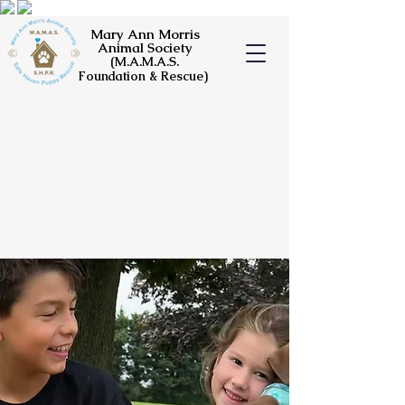
Mary Ann Morris
Animal Society
(M.A.M.A.S.
Foundation & Rescue)